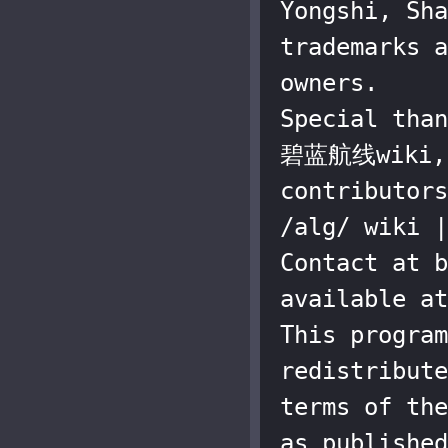
Yongshi, Sha
trademarks a
owners.

Special than
碧蓝航线wiki, a
contributors
/alg/ wiki |
Contact at b
available at
This program
redistribute
terms of the
as published