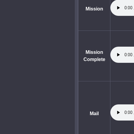
Mission
Mission
Complete
Mail