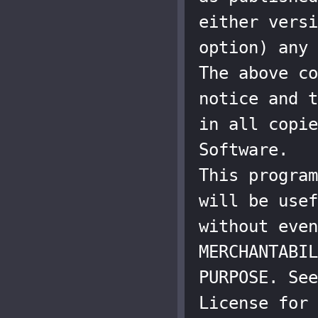
either versi
option) any 
The above co
notice and t
in all copie
Software.

This program
will be usef
without even
MERCHANTABIL
PURPOSE. See
License for 