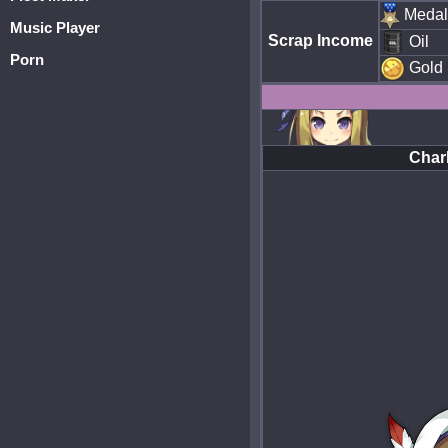
Medal
Music Player
Scrap Income
Oil
Porn
Gold
Char