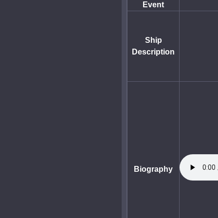
Event
Ship
Description
Biography