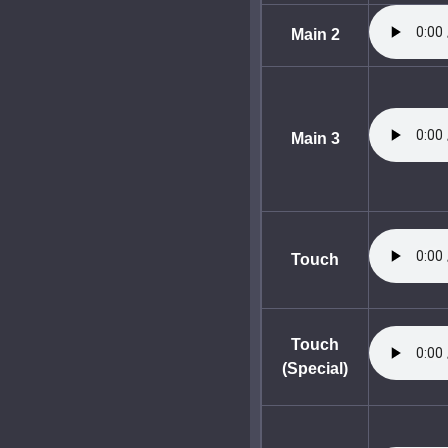
Main 2
Main 3
Touch
Touch
(Special)