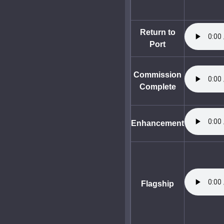
Return to
Port
Commission
Complete
Enhancement
Flagship