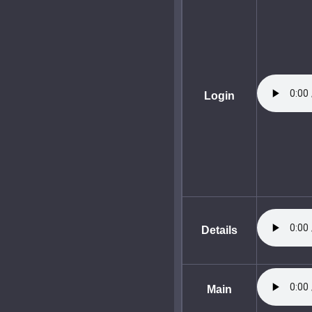
Login
Details
Main