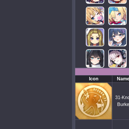
Icon
Nam
31-Kno
Burk