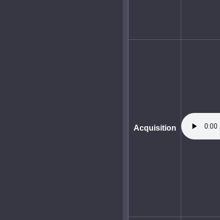
Acquisition