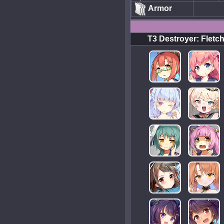
Armor
T3 Destroyer: Fletc