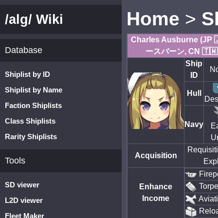
Home
>
S
/alg/ Wiki
Charles Ausburne (
Database
ースバーン, CN 🇹
Ship
No
Shiplist by ID
ID
Shiplist by Name
Hull
Des
Faction Shiplists
Class Shiplists
Navy
E
Rarity Shiplists
U
Requisit
Acquisition
Tools
Expl
Firep
SD viewer
Torp
Enhance
Income
Aviat
L2D viewer
Relo
Fleet Maker