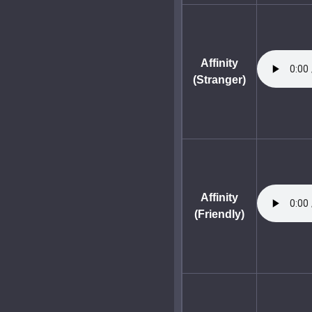
Affinity
(Stranger)
Affinity
(Friendly)