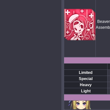
Beaver
Assemb
Limited
Special
Heavy
Light