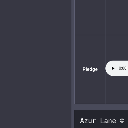
Pledge
Azur Lane © 