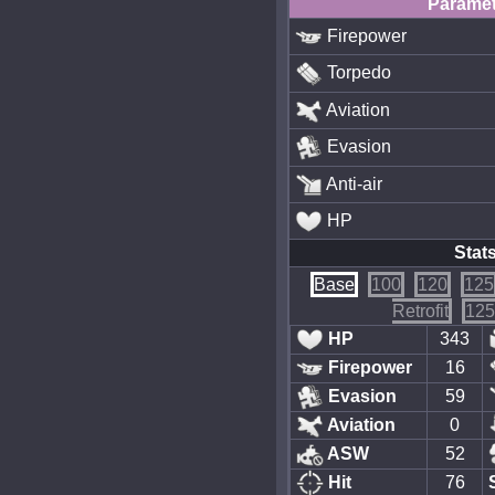
Paramet
Firepower
Torpedo
Aviation
Evasion
Anti-air
HP
Stat
Base
100
120
125
Retrofit
125
HP
343
Firepower
16
Evasion
59
Aviation
0
ASW
52
Hit
76