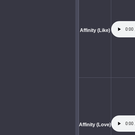
Affinity (Like)
Affinity (Love)