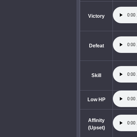
Victory
Defeat
Skill
Low HP
Affinity
(Upset)