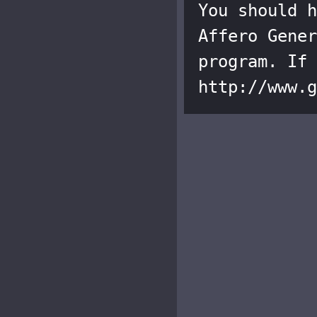
You should h
Affero Gener
program. If 