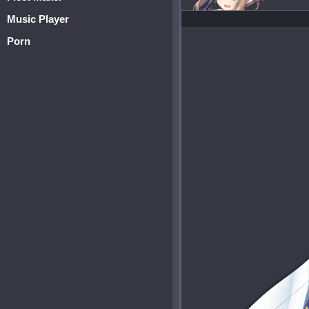
Music Player
Porn