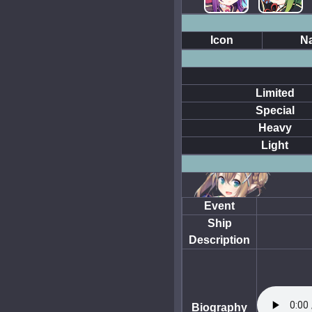
Icon
N
Limited
Special
Heavy
Light
Event
Ship
Description
Biography