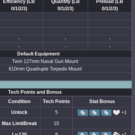
Efficiency (LB
Quantity (LB
Preload (LB
0/1/2/3)
0/1/2/3)
0/1/2/3)
-
-
-
-
-
-
Default Equipment
Twin 127mm Naval Gun Mount
610mm Quadruple Torpedo Mount
Tech Points and Bonus
Condition
Tech Points
Stat Bonus
Unlock
5
+1
Max LimitBreak
10
Lv.120
8
+1