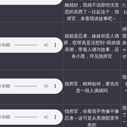
她就好，我就不说那些没意
た
思的东西了～比起这个，指
挥官，来看我讲故事吧～
姉
姐姐是忍者，妹妹却是人偶
渡
师，哎呀真是没想到~阳炎级
炎
亲潮，带着人偶与故事，还
ゃ
有小黑，拜见指挥官
せ
指
指挥官，精神如何，要先欣
赏一段人偶戏吗
指
指挥官，你看我手势像不像
て
忍者～这可是从黑潮那里学
～
来的