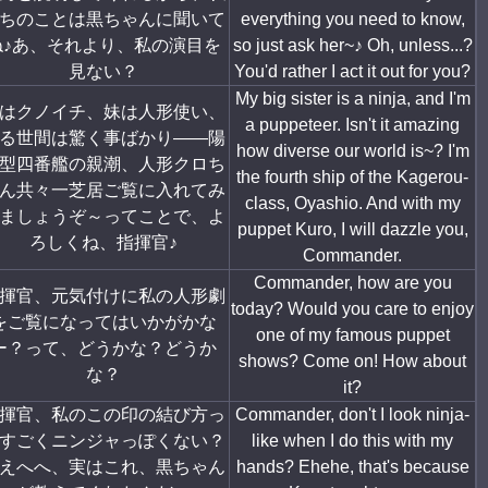
ちのことは黒ちゃんに聞いて
everything you need to know,
ね♪あ、それより、私の演目を
so just ask her~♪ Oh, unless...?
見ない？
You'd rather I act it out for you?
My big sister is a ninja, and I'm
はクノイチ、妹は人形使い、
a puppeteer. Isn't it amazing
る世間は驚く事ばかり――陽
how diverse our world is~? I'm
型四番艦の親潮、人形クロち
the fourth ship of the Kagerou-
ん共々一芝居ご覧に入れてみ
class, Oyashio. And with my
ましょうぞ～ってことで、よ
puppet Kuro, I will dazzle you,
ろしくね、指揮官♪
Commander.
Commander, how are you
揮官、元気付けに私の人形劇
today? Would you care to enjoy
をご覧になってはいかがかな
one of my famous puppet
ー？って、どうかな？どうか
shows? Come on! How about
な？
it?
揮官、私のこの印の結び方っ
Commander, don't I look ninja-
すごくニンジャっぽくない？
like when I do this with my
えへへ、実はこれ、黒ちゃん
hands? Ehehe, that's because