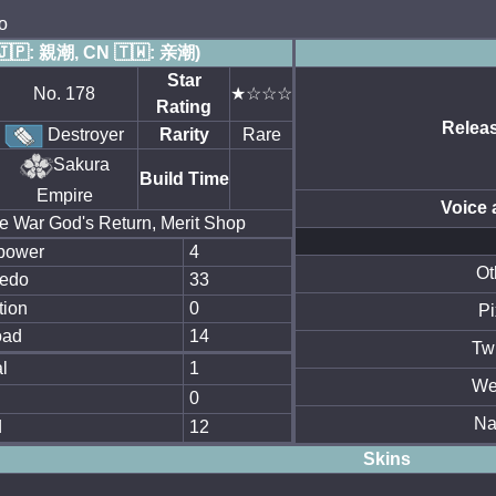
o
🇯🇵: 親潮, CN 🇹🇼: 亲潮)
Star
No. 178
★☆☆☆
Rating
Relea
Destroyer
Rarity
Rare
Sakura
Build Time
Empire
Voice 
e War God's Return, Merit Shop
power
4
Ot
edo
33
tion
0
Pi
oad
14
Twi
l
1
We
0
N
d
12
Skins