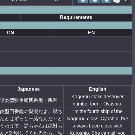
Requirements
CN
EN
Japanese
English
Kagerou-class destroyer
陽炎型駆逐艦四番艦・親潮
number four – Oyashio.
炎型四番艦の親潮だよ。黒ち
I'm the fourth ship of the
んとはずっと一緒なんだ～と
Kagerou-class, Oyashio. I've
うわけで、黒ちゃんは絶対ち
always been close with
んと説明してくれるから、私
Kuroshio. She can tell you