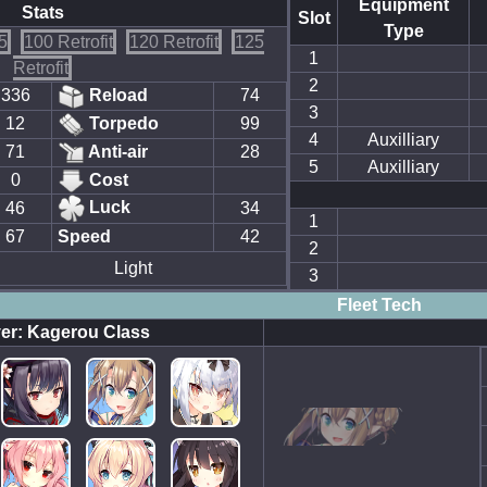
Equipment
Stats
Slot
Type
5
100 Retrofit
120 Retrofit
125
1
Retrofit
2
336
Reload
74
3
12
Torpedo
99
4
Auxilliary
71
Anti-air
28
5
Auxilliary
0
Cost
Luck
46
34
1
67
Speed
42
2
Light
3
Fleet Tech
er: Kagerou Class