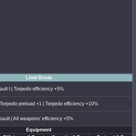
Limit Break
ault I | Torpedo efficiency +5%
 Torpedo preload +1 | Torpedo efficiency +10%
sault | All weapons' efficiency +5%
Equipment