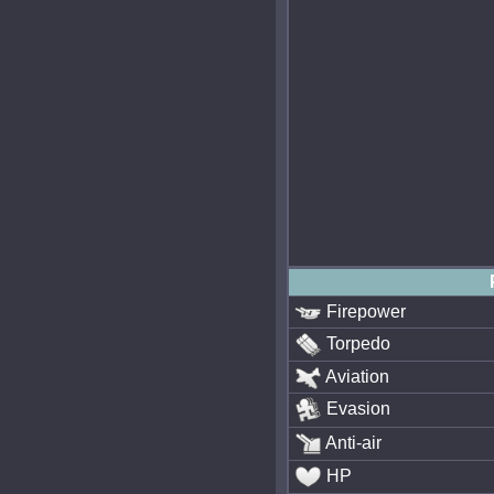
Firepower
Torpedo
Aviation
Evasion
Anti-air
HP