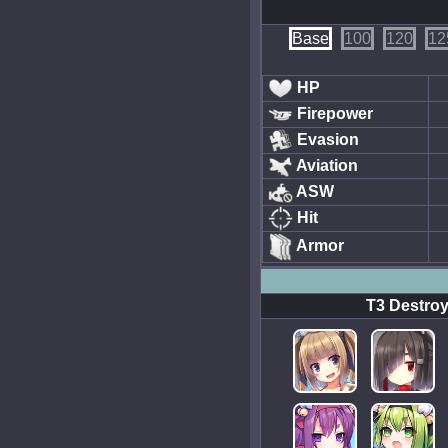
Base
100
120
12
HP
Firepower
Evasion
Aviation
ASW
Hit
Armor
T3 Destroy