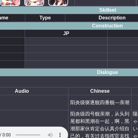
Skillset
ame
Type
Description
Construction
JP
Dialogue
Audio
Chinese
阳炎级驱逐舰四番舰—亲潮
阳炎级四号舰亲潮，从头到
陽
尾都和黑潮在一起，啊，黑
ゃ
潮那家伙肯定会认真介绍自
い
己的，有关过去指挥官去找
ゃ