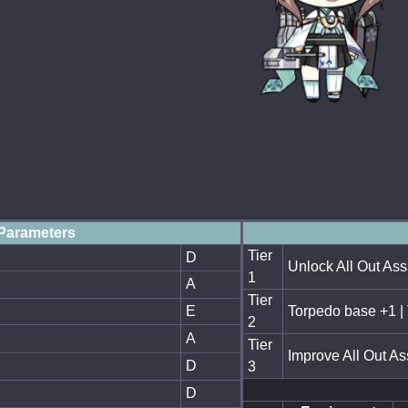
Parameters
Tier
D
Unlock All Out Ass
1
A
Tier
E
Torpedo base +1 |
2
A
Tier
Improve All Out As
D
3
D