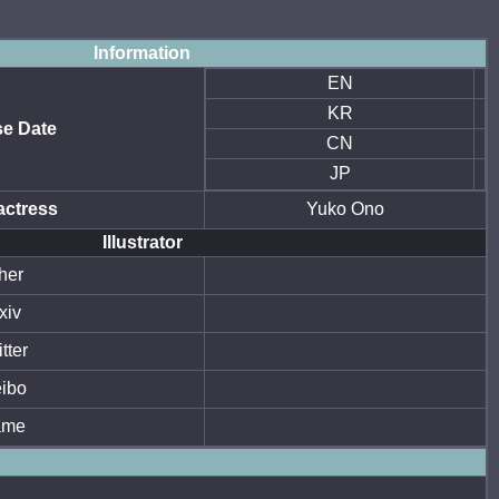
Information
EN
KR
se Date
CN
JP
actress
Yuko Ono
Illustrator
her
xiv
tter
ibo
ame