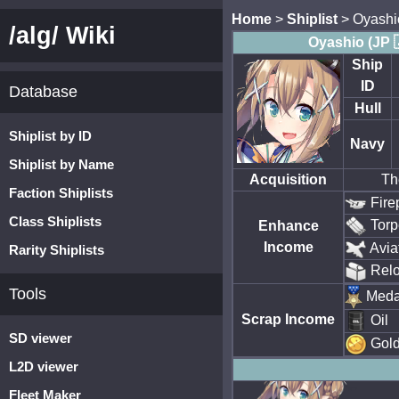
Home
>
Shiplist
> Oyashi
/alg/ Wiki
Oyashio (JP 
Ship
ID
Database
Hull
Shiplist by ID
Navy
Shiplist by Name
Acquisition
Th
Faction Shiplists
Fire
Class Shiplists
Torp
Enhance
Income
Avia
Rarity Shiplists
Rel
Tools
Meda
Scrap Income
Oil
SD viewer
Gol
L2D viewer
Fleet Maker