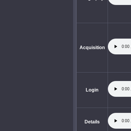
Acquisition
Login
Details