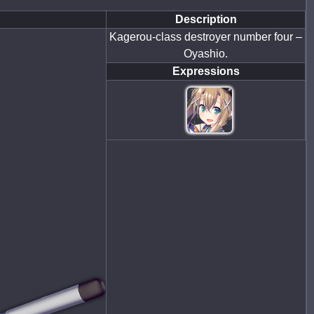
Description
Kagerou-class destroyer number four –
Oyashio.
Expressions