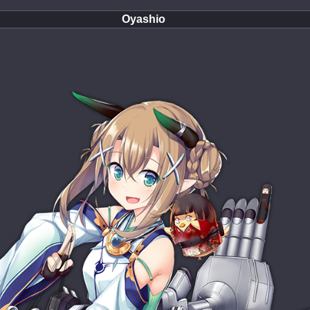
Oyashio