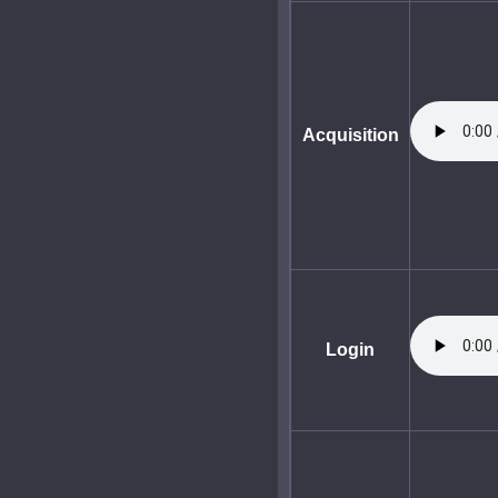
Acquisition
Login