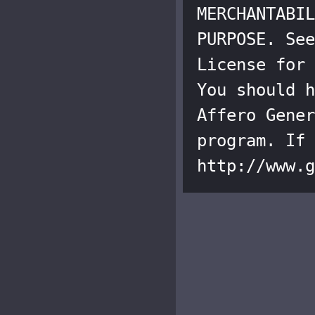
MERCHANTABIL
PURPOSE. See
License for 
You should h
Affero Gener
program. If 