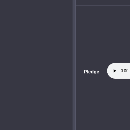
Pledge