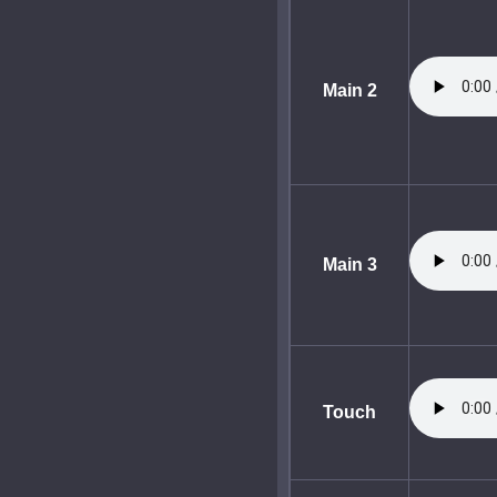
Main 2
Main 3
Touch