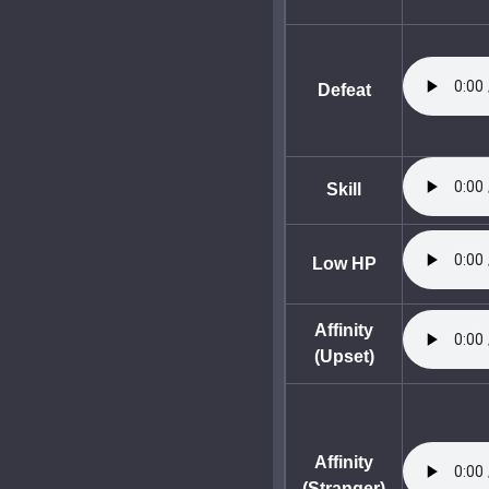
Defeat
Skill
Low HP
Affinity
(Upset)
Affinity
(Stranger)