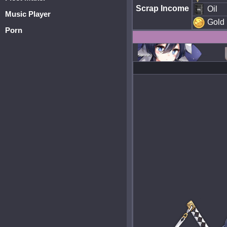
Scrap Income
Oil
Music Player
Gold
Porn