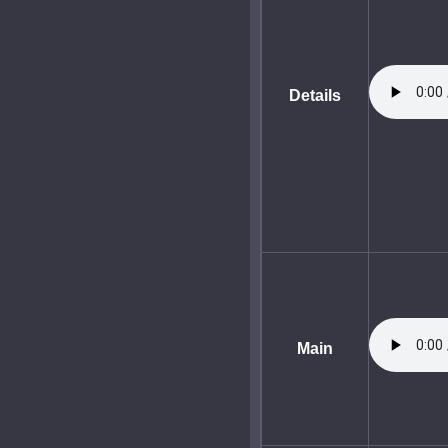
Details
Main