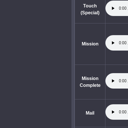
Touch
(Special)
Mission
Mission
Complete
Mail