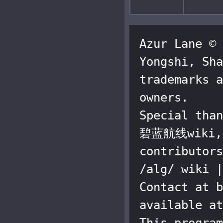
Azur Lane © 
Yongshi, Sha
trademarks a
owners.

Special than
碧蓝航线wiki, a
contributors
/alg/ wiki |
Contact at b
available at
This program