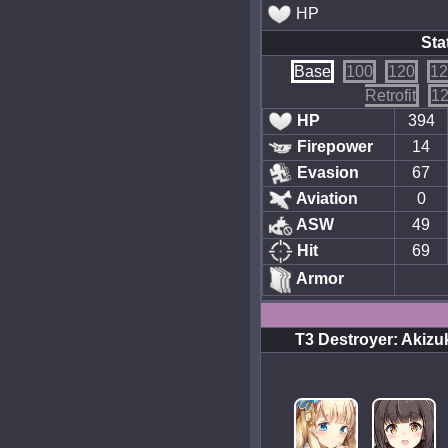
HP
Sta
Base
100
120
12
Retrofit
12
HP
394
Firepower
14
Evasion
67
Aviation
0
ASW
49
Hit
69
Armor
T3 Destroyer: Akizu