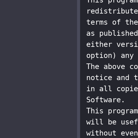
redistribute
terms of the
as published
either versi
option) any 
The above co
notice and t
in all copie
Software.

This program
will be usef
without even