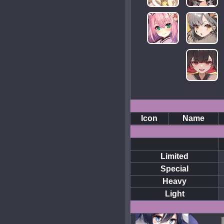
Icon
Name
Limited
Special
Heavy
Light