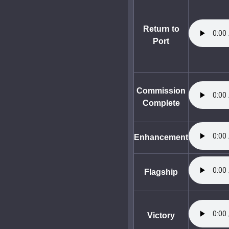
Return to
Port
Commission
Complete
Enhancement
Flagship
Victory