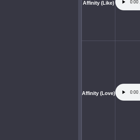
Affinity (Like)
Affinity (Love)