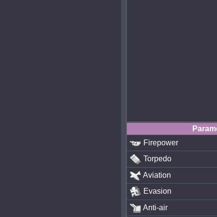
Param
Firepower
Torpedo
Aviation
Evasion
Anti-air