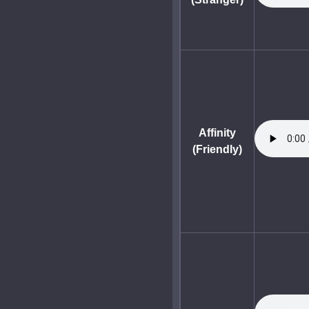
Affinity
(Friendly)