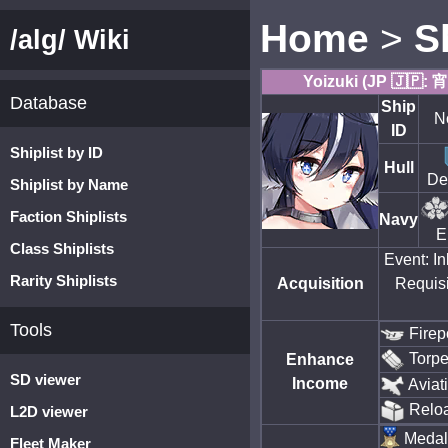
Home
>
S
/alg/ Wiki
Yoizuki (JP 🇯🇵:
Database
Ship
N
ID
Shiplist by ID
Hull
De
Shiplist by Name
Faction Shiplists
Navy
E
Class Shiplists
Event: I
Rarity Shiplists
Acquisition
Requisi
Tools
Firep
Torp
Enhance
SD viewer
Income
Aviat
Relo
L2D viewer
Medal
Fleet Maker