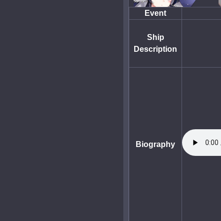
Event
Ship
Description
Biography