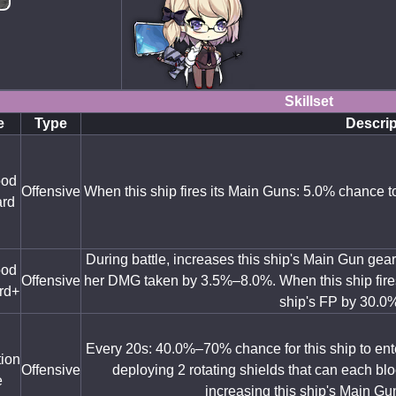
Skillset
e
Type
Descrip
ood
Offensive
When this ship fires its Main Guns: 5.0% chance t
rd
During battle, increases this ship's Main Gun ge
ood
Offensive
her DMG taken by 3.5%–8.0%. When this ship fire
rd+
ship's FP by 30.0
Every 20s: 40.0%–70% chance for this ship to ente
tion
Offensive
deploying 2 rotating shields that can each bloc
e
increasing this ship's Main Gu