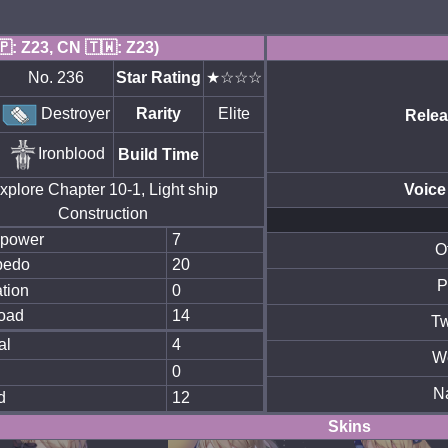
🇵: Z23, CN 🇹🇼: Z23)
No. 236
Star Rating
★☆☆☆
Destroyer
Rarity
Elite
Relea
Ironblood
Build Time
xplore Chapter 10-1, Light ship
Voice
Construction
epower
7
O
pedo
20
P
tion
0
oad
14
Tw
al
4
W
0
N
d
12
Skins