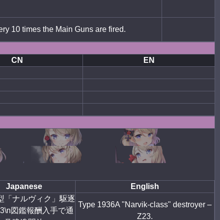
ery 10 times the Main Guns are fired.
CN
EN
Japanese
English
6A型「ナルヴィク」駆逐
Type 1936A "Narvik-class" destroyer –
3\n
図鑑報酬入手で通
Z23.