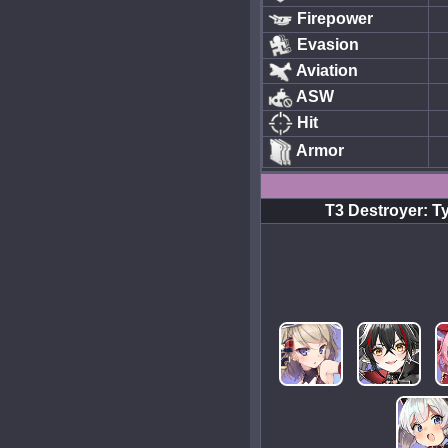
Firepower
Evasion
Aviation
ASW
Hit
Armor
T3 Destroyer: T