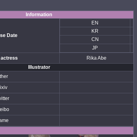
Information
EN
KR
se Date
CN
JP
 actress
Rika Abe
Illustrator
ther
ixiv
itter
eibo
ame