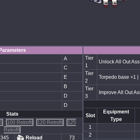
Parameters
Tier
A
Unlock All Out Ass
1
C
Tier
E
Torpedo base +1 |
2
B
Tier
Improve All Out As
D
3
D
Equipment
Stats
Slot
Type
5
100 Retrofit
120 Retrofit
125
1
Retrofit
2
345
Reload
73