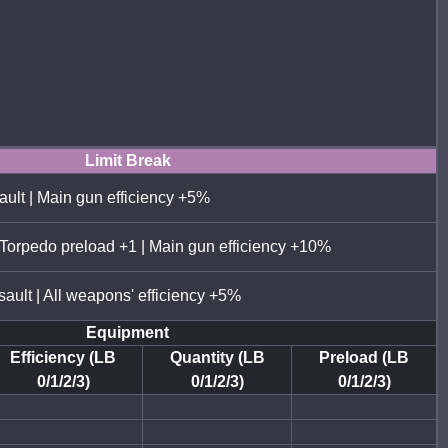
Limit Break
ault | Main gun efficiency +5%
 Torpedo preload +1 | Main gun efficiency +10%
sault | All weapons' efficiency +5%
Equipment
Efficiency (LB
Quantity (LB
Preload (LB
0/1/2/3)
0/1/2/3)
0/1/2/3)