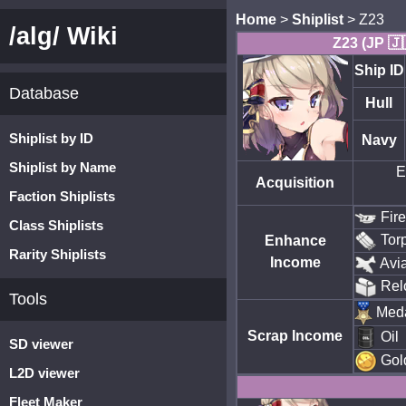
Home
>
Shiplist
> Z23
/alg/ Wiki
Z23 (JP 🇯
Ship ID
Database
Hull
Shiplist by ID
Navy
Shiplist by Name
E
Acquisition
Faction Shiplists
Fir
Class Shiplists
Tor
Enhance
Rarity Shiplists
Income
Avia
Rel
Tools
Med
Scrap Income
Oil
SD viewer
Gol
L2D viewer
Fleet Maker