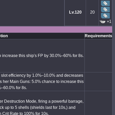
Lv.120
20
+1
tion
Requirements
o increase this ship's FP by 30.0%–60% for 8s.
ar slot efficiency by 1.0%–10.0% and decreases
s her Main Guns: 5.0% chance to increase this
%–60.0% for 8s.
r Destruction Mode, firing a powerful barrage,
k up to 5 shells (shields last for 10s,) and
n Crit Rate to 100% for 10s.