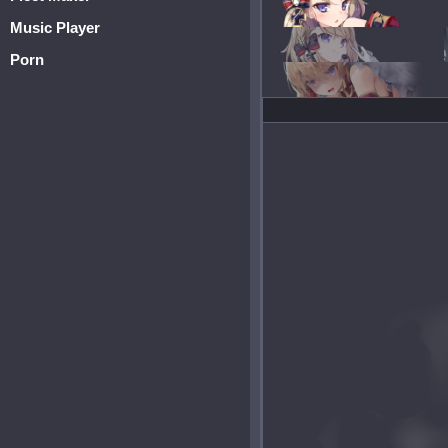
Music Player
Porn