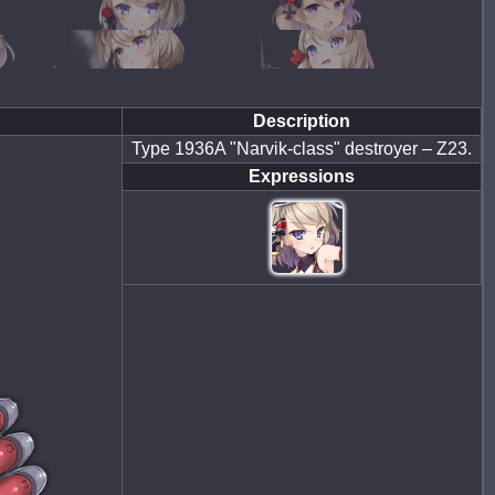
Description
Type 1936A "Narvik-class" destroyer – Z23.
Expressions