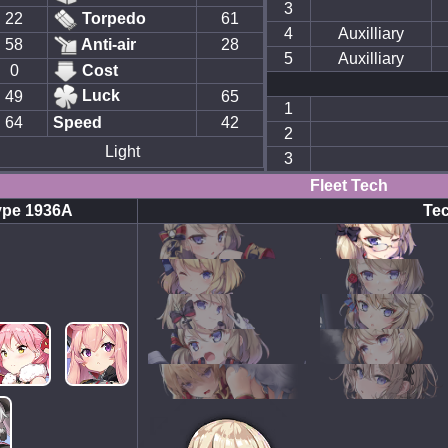
3
22
Torpedo
61
4
Auxilliary
58
Anti-air
28
5
Auxilliary
0
Cost
Luck
49
65
1
64
Speed
42
2
Light
3
Fleet Tech
ype 1936A
Tec