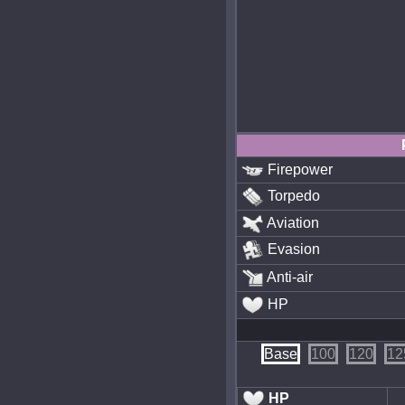
Firepower
Torpedo
Aviation
Evasion
Anti-air
HP
Base
100
120
12
HP