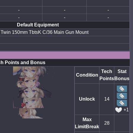
-
-
-
-
-
-
Default Equipment
Twin 150mm TbtsK C/36 Main Gun Mount
h Points and Bonus
Tech
Stat
Condition
Points
Bonus
Unlock
14
+1
Max
28
LimitBreak