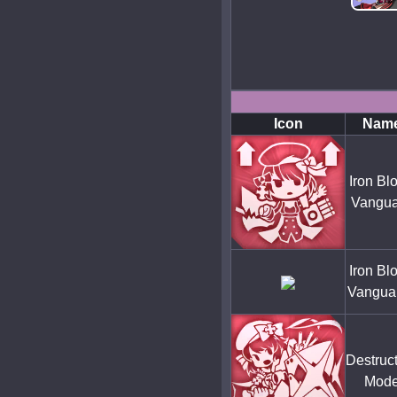
Icon
Nam
Iron Bl
Vangua
Iron Bl
Vangua
Destruc
Mod