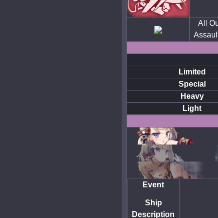
All Ou
Assaul
Limited
Special
Heavy
Light
Event
Ship
Description