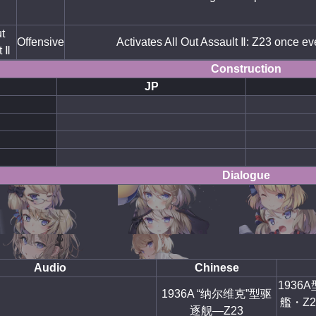
t
Offensive
Activates All Out Assault Ⅱ: Z23 once ev
t Ⅱ
Construction
JP
Dialogue
Audio
Chinese
193
1936A “纳尔维克”型驱
艦・Z2
逐舰—Z23