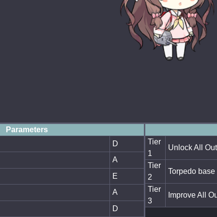
Parameters
Tier
D
Unlock All Out
1
A
Tier
Torpedo base 
E
2
Tier
A
Improve All Ou
3
D