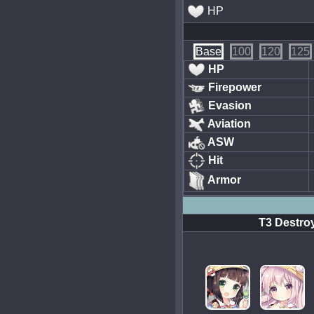
HP
Base
100
120
125
HP
Firepower
Evasion
Aviation
ASW
Hit
Armor
T3 Destroy