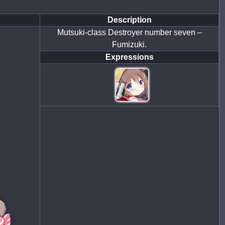
Description
Mutsuki-class Destroyer number seven –
Fumizuki.
Expressions