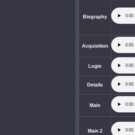
Biography
Acquisition
Login
Details
Main
Main 2