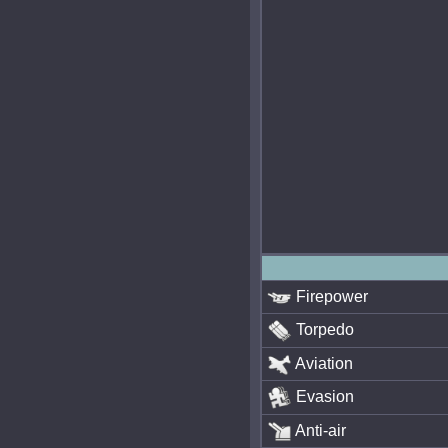
Firepower
Torpedo
Aviation
Evasion
Anti-air