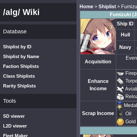
Home
>
Shiplist
> Fumizu
/alg/ Wiki
Fumizuki (
Ship ID
Database
Hull
Shiplist by ID
Navy
Shiplist by Name
Event
Acquisition
Faction Shiplists
Fire
Class Shiplists
Torp
Enhance
Rarity Shiplists
Income
Aviat
Relo
Tools
Meda
Scrap Income
Oil
SD viewer
Gold
L2D viewer
Fleet Maker