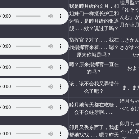
睦月型
我是睦月级的文月，和
「ゆそ
姐妹们一样擅长护卫和
んむ」
运输，是睦月级的驱逐
月が睦
舰……欸？说过了吗？
指挥官？对了……我在
しきか
找指挥官来着……嗯？
さがす
原来你就是吗？
た
嗯？原来指挥官一直在
およ
的吗？
该，该不会我又弄错什
ま、ま
么了吧？
睦月ち
睦月她每天都在吃糖，
べてる
会不会蛀牙啊……
卯月ち
卯月又丢东西了，我想
ゃった
帮她找找……嗯？昨天
て……