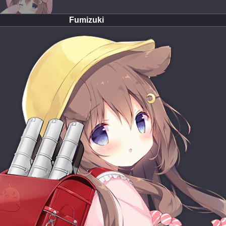
Fumizuki