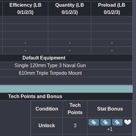
Efficiency (LB
Quantity (LB
Preload (LB
0/1/2/3)
0/1/2/3)
0/1/2/3)
-
-
-
-
-
-
Default Equipment
Single 120mm Type 3 Naval Gun
610mm Triple Torpedo Mount
Tech Points and Bonus
Tech
Condition
Stat Bonus
Points
Unlock
3
+1