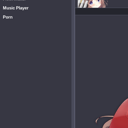
Music Player
Porn