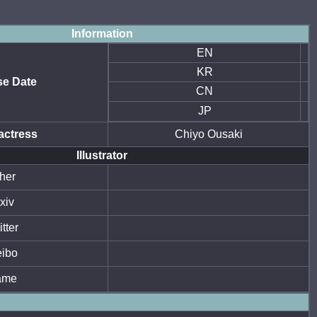
Information
EN
KR
se Date
CN
JP
actress
Chiyo Ousaki
Illustrator
her
xiv
tter
ibo
ame