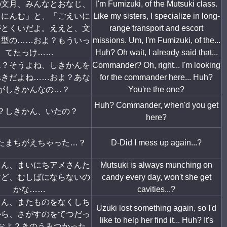
の文月、みんなとおなじ、
I'm Fumizuki, of the Mutsuki class.
うにんむ」と、「ごえいに
Like my sisters, I specialize in long-
がとくいだよ。ええと、文
range transport and escort
月型の……およ？もういっ
missions. Um, I'm Fumizuki, of the...
てたっけ……
Huh? Oh wait, I already said that...
ん？そうよね、しきかんを
Commander? Oh, right... I'm looking
べきだよね……およ？あな
for the commander here... Huh?
がしきかんなの…？
You're the one?
Huh? Commander, when'd you get
？しきかん、いたの？
here?
たまちがえちゃった…？
D-Did I mess up again...?
ゃん、まいにちアメさんた
Mutsuki is always munching on
けど、むしばにならないの
candy every day, won't she get
かな……
cavities...?
ゃん、またものをなくしち
Uzuki lost something again, so I'd
から、さがすのをてつだっ
like to help her find it... Huh? It's
およ？きのうみつかった