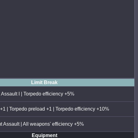
Limit Break
 Assault I | Torpedo efficiency +5%
+1 | Torpedo preload +1 | Torpedo efficiency +10%
t Assault | All weapons' efficiency +5%
Equipment