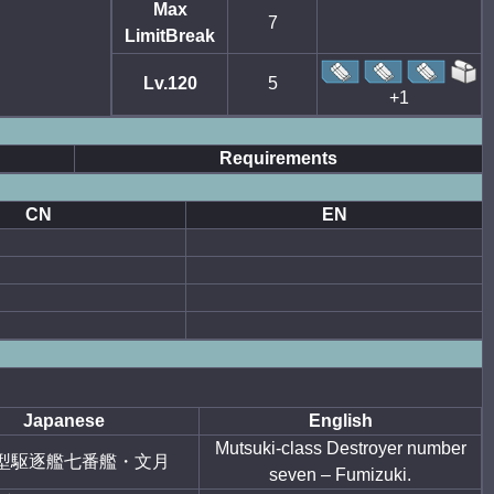
Max
7
LimitBreak
Lv.120
5
+1
Requirements
CN
EN
Japanese
English
Mutsuki-class Destroyer number
型駆逐艦七番艦・文月
seven – Fumizuki.