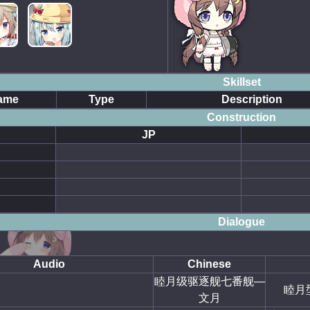
Skillset
ame
Type
Description
Construction
JP
Dialogue
Audio
Chinese
睦月级驱逐舰七番舰—
睦月
文月