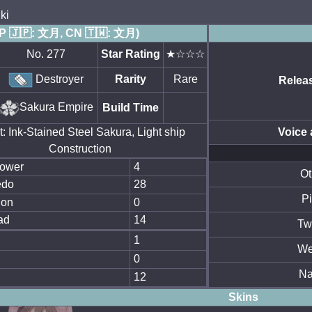
ki
JP 🇯🇵: 文月, CN 🇹🇼: 文月)
No. 277
Star Rating
★☆☆☆
Destroyer
Rarity
Rare
Relea
Sakura Empire
Build Time
: Ink-Stained Steel Sakura, Light ship
Voice 
Construction
power
4
Ot
edo
28
Pi
ion
0
ad
14
Twi
l
1
We
0
N
12
Skins