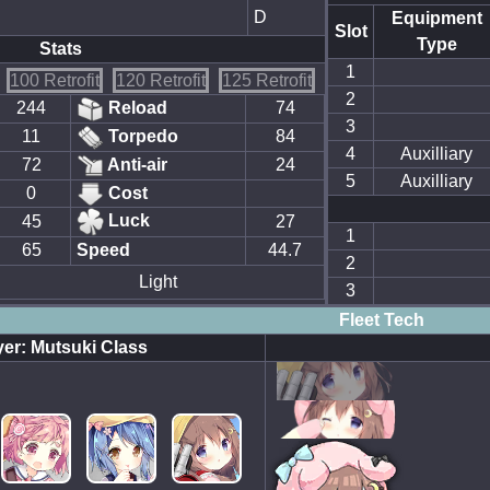
D
Equipment
Slot
Type
Stats
1
100 Retrofit
120 Retrofit
125 Retrofit
2
244
Reload
74
3
11
Torpedo
84
4
Auxilliary
72
Anti-air
24
5
Auxilliary
0
Cost
Luck
45
27
1
65
Speed
44.7
2
Light
3
Fleet Tech
er: Mutsuki Class