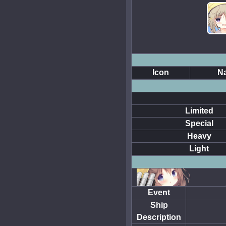
Icon
N
Limited
Special
Heavy
Light
Event
Ship
Description