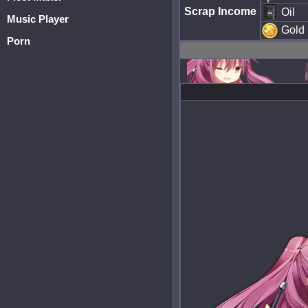
Scrap Income
Oil
Music Player
Gold
Porn