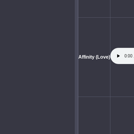
Affinity (Love)