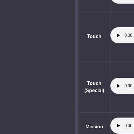
Touch
Touch
(Special)
Mission