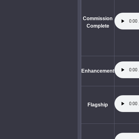
Commission
Complete
Enhancement
Flagship