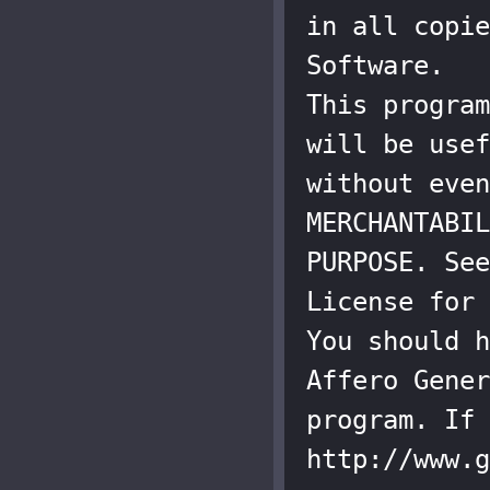
in all copie
Software.

This program
will be usef
without even
MERCHANTABIL
PURPOSE. See
License for 
You should h
Affero Gener
program. If 