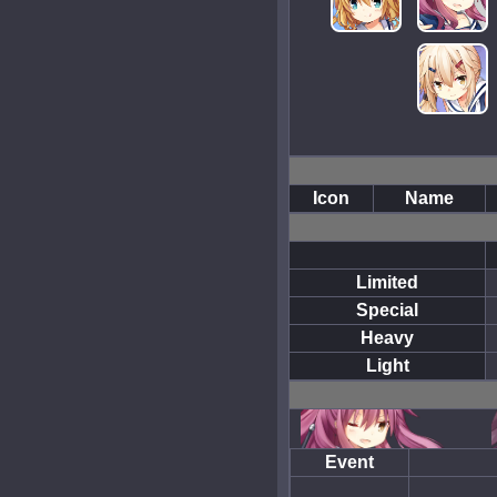
Icon
Name
Limited
Special
Heavy
Light
Event