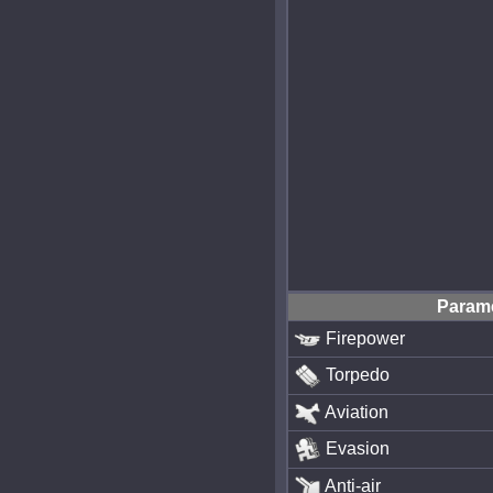
Param
Firepower
Torpedo
Aviation
Evasion
Anti-air