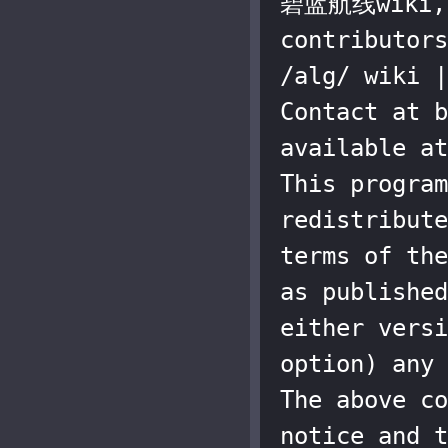
碧蓝航线wiki, a
contributors
/alg/ wiki |
Contact at b
available at
This program
redistribute
terms of the
as published
either versi
option) any 
The above co
notice and t