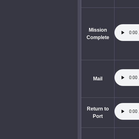
Mission
Complete
Mail
Return to
Port