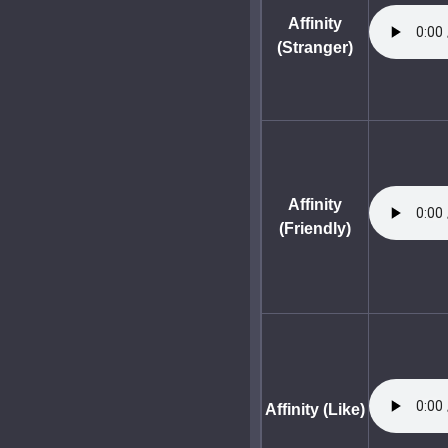
Affinity
(Stranger)
Affinity
(Friendly)
Affinity (Like)