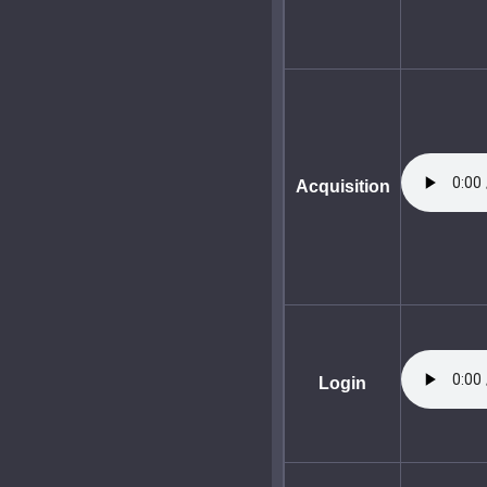
Acquisition
Login