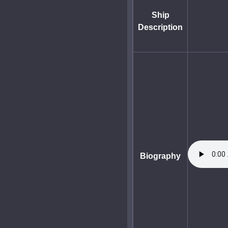
Ship
Description
Biography