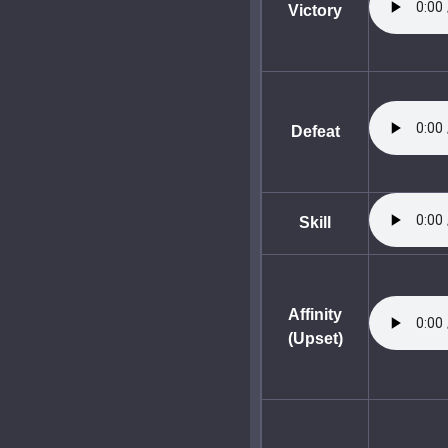
Victory
Defeat
Skill
Affinity
(Upset)