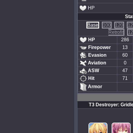
HP
Sta
Base
100
120
12
Retrofit
12
HP
286
Firepower
13
Evasion
60
Aviation
0
ASW
47
Hit
71
Armor
T3 Destroyer: Gridl