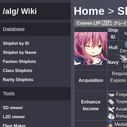
Home
>
S
/alg/ Wiki
Craven (JP 🇯🇵: クレ
Database
Ship
N
ID
Shiplist by ID
Hull
Des
Shiplist by Name
Faction Shiplists
Navy
U
Class Shiplists
Requisi
Rarity Shiplists
Acquisition
Explore 
Tools
Firep
Torp
Enhance
SD viewer
Income
Aviat
Relo
L2D viewer
Medal
Fleet Maker