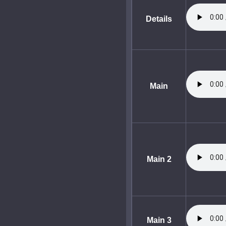
Details
Main
Main 2
Main 3