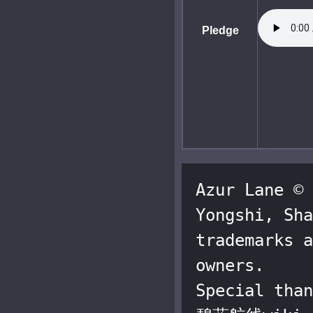
Pledge
Azur Lane © 
Yongshi, Sha
trademarks a
owners.

Special than