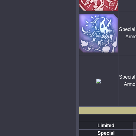
Special
Armo
Special
Armo
Limited
Special