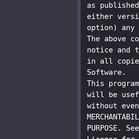
as published
either versi
option) any 
The above co
notice and t
in all copie
Software.

This program
will be usef
without even
MERCHANTABIL
PURPOSE. See