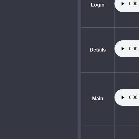
Login
Details
Main