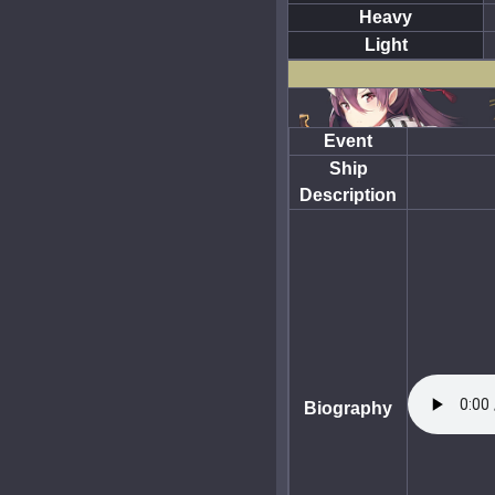
Heavy
Light
Event
Ship
Description
Biography