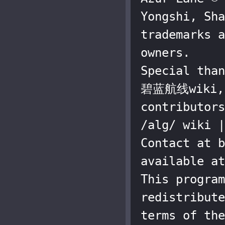
Yongshi, Sha
trademarks a
owners.

Special than
碧蓝航线wiki, a
contributors
/alg/ wiki |
Contact at b
available at
This program
redistribute
terms of the