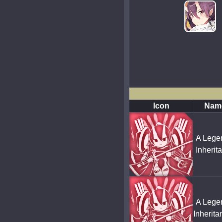
Icon
Nam
A Lege
Inherit
A Lege
Inherit