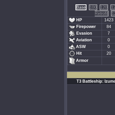
Base
100
120
1
Retrofit
1
HP
1423
Firepower
84
Evasion
7
Aviation
0
ASW
0
Hit
20
Armor
T3 Battleship: Izum