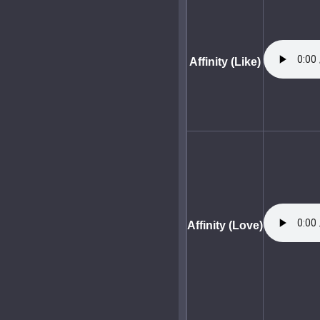
Affinity (Like)
Affinity (Love)