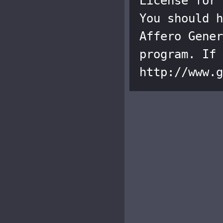
License for 
You should h
Affero Gener
program. If 