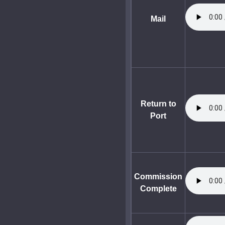
Mail
Return to
Port
Commission
Complete