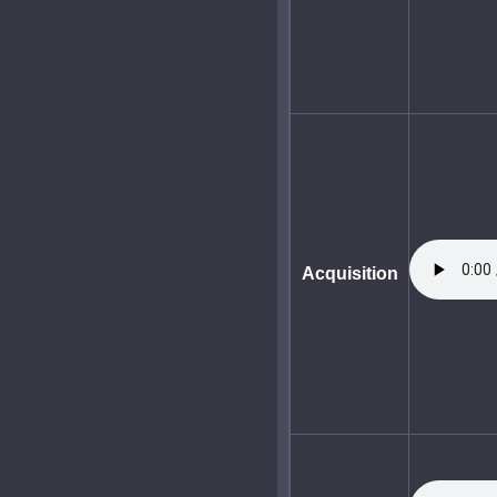
Acquisition