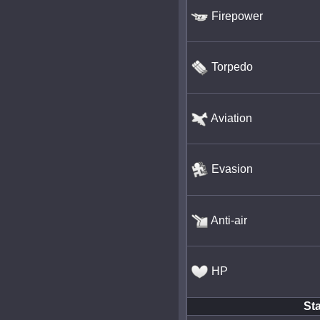
Firepower
Torpedo
Aviation
Evasion
Anti-air
HP
Sta