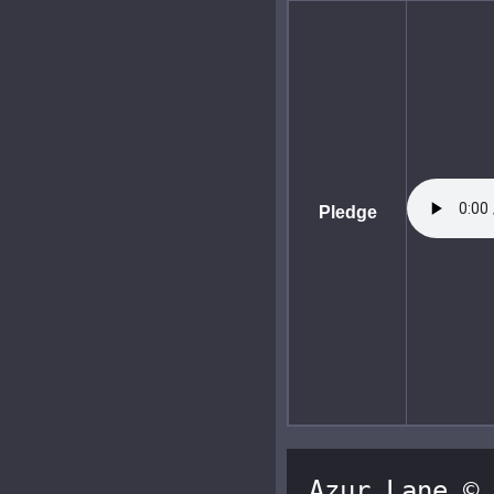
Pledge
Azur Lane © 