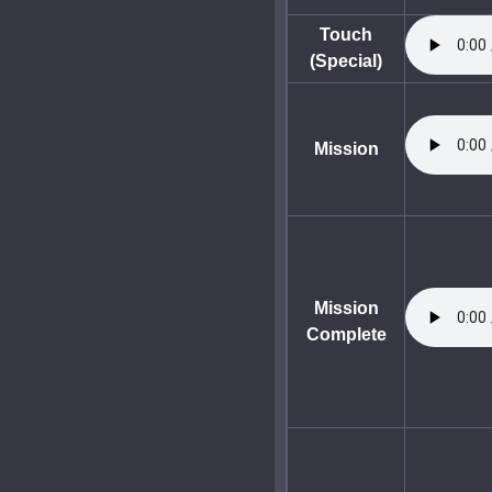
Touch
(Special)
Mission
Mission
Complete