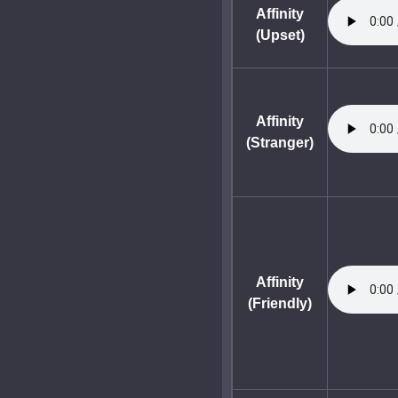
Affinity
(Upset)
Affinity
(Stranger)
Affinity
(Friendly)