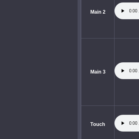
Main 2
Main 3
Touch