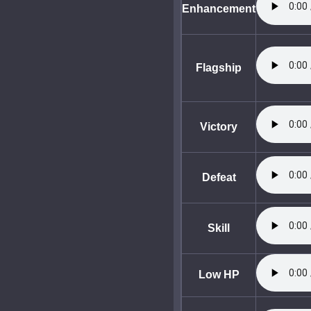
Enhancement
Flagship
Victory
Defeat
Skill
Low HP