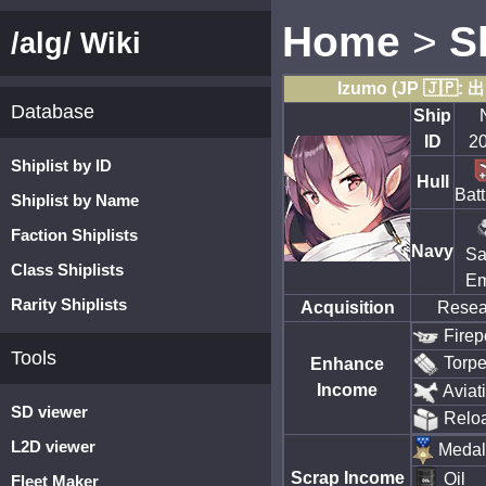
Home
>
S
/alg/ Wiki
Izumo (JP 🇯🇵: 
Database
Ship
ID
2
Shiplist by ID
Hull
Batt
Shiplist by Name
Faction Shiplists
Navy
Sa
Class Shiplists
Em
Rarity Shiplists
Acquisition
Resea
Firep
Tools
Torp
Enhance
Income
Aviat
SD viewer
Relo
L2D viewer
Medal
Scrap Income
Oil
Fleet Maker