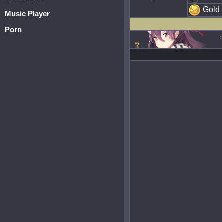
Gold
Music Player
Porn