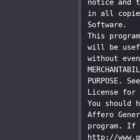
notice and t
in all copie
Software.

This program
will be usef
without even
MERCHANTABIL
PURPOSE. See
License for 
You should h
Affero Gener
program. If 