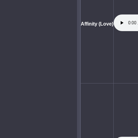
Affinity (Love)