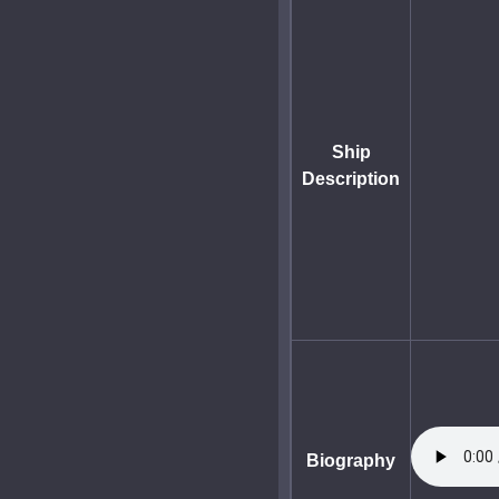
Ship
Description
Biography