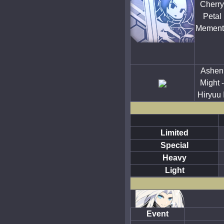
Cherry
Petal
Mement
Ashen
Might -
Hiryuu I
Limited
Special
Heavy
Light
Event