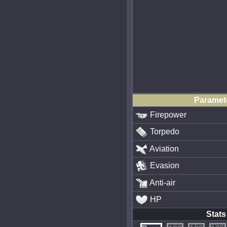
Paramet
Firepower
Torpedo
Aviation
Evasion
Anti-air
HP
Stats