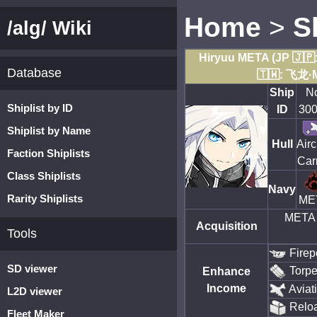
Home
>
S
/alg/ Wiki
Hiryuu META (JP 🇯
Database
🇹🇼: 飞龙·
Ship
N
Shiplist by ID
ID
30
Shiplist by Name
Hull
Airc
Faction Shiplists
Carr
Class Shiplists
Navy
Rarity Shiplists
ME
META 
Acquisition
Tools
Firep
SD viewer
Torp
Enhance
Income
Aviat
L2D viewer
Relo
Fleet Maker