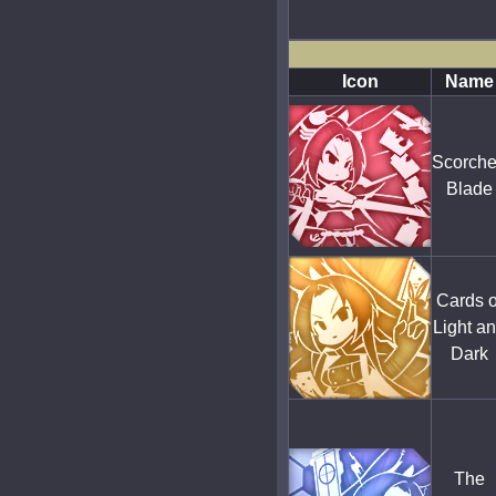
Icon
Name
Scorch
Blade
Cards o
Light a
Dark
The