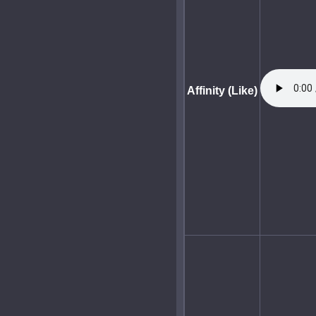
Affinity (Like)