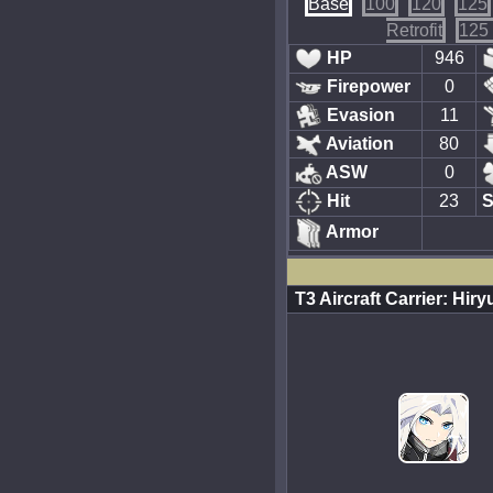
Base
100
120
125
Retrofit
125 
HP
946
Firepower
0
Evasion
11
Aviation
80
ASW
0
Hit
23
S
Armor
T3 Aircraft Carrier: Hi