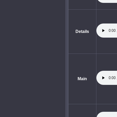
Details
Main