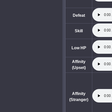
Defeat
Skill
Low HP
Affinity
(Upset)
Affinity
(Stranger)