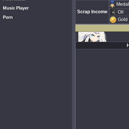
Medal
Music Player
Scrap Income
Oil
Porn
Gold