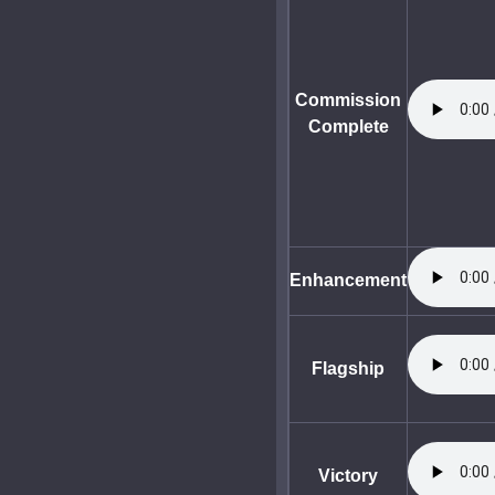
Commission
Complete
Enhancement
Flagship
Victory