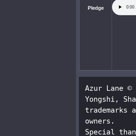
Pledge
Azur Lane © 
Yongshi, Sha
trademarks a
owners.

Special than