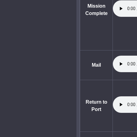
Mission
Complete
Mail
Return to
Port