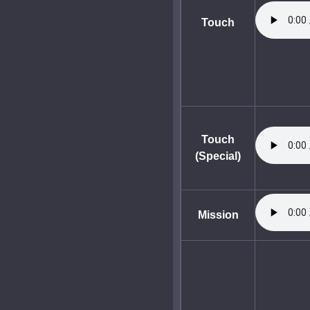
Touch
Touch
(Special)
Mission