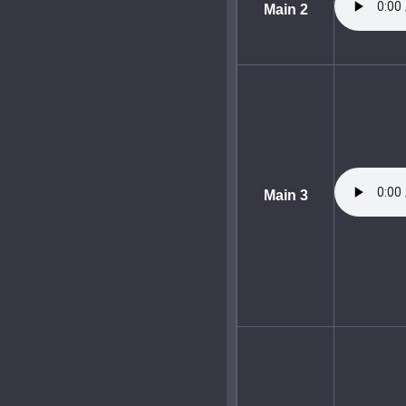
Main 2
Main 3