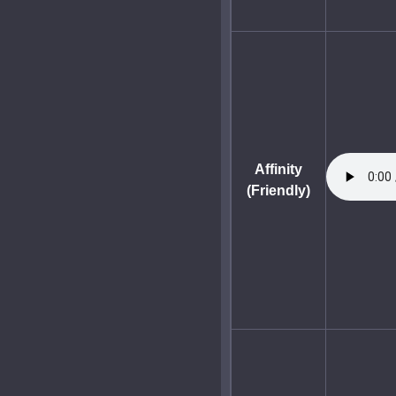
Affinity
(Friendly)