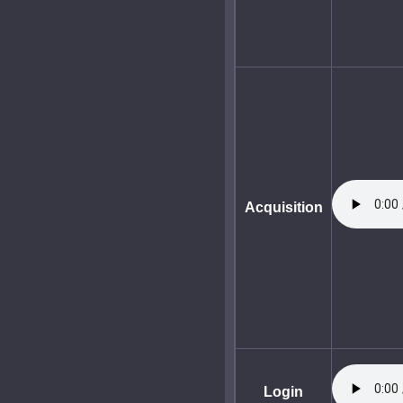
Acquisition
Login