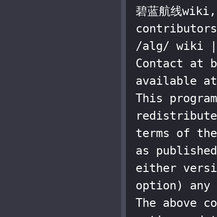
碧蓝航线wiki, a
contributors
/alg/ wiki |
Contact at b
available at
This program
redistribute
terms of the
as published
either versi
option) any 
The above co